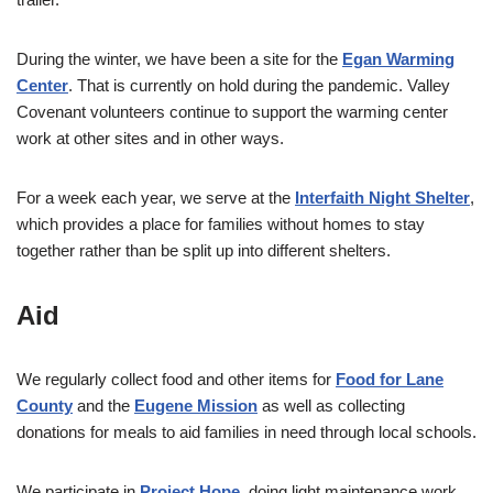
During the winter, we have been a site for the
Egan Warming
Center
. That is currently on hold during the pandemic. Valley
Covenant volunteers continue to support the warming center
work at other sites and in other ways.
For a week each year, we serve at the
Interfaith Night Shelter
,
which provides a place for families without homes to stay
together rather than be split up into different shelters.
Aid
We regularly collect food and other items for
Food for Lane
County
and the
Eugene Mission
as well as collecting
donations for meals to aid families in need through local schools.
We participate in
Project Hope
, doing light maintenance work