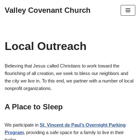
Valley Covenant Church
Skip
to
content
Local Outreach
Believing that Jesus called Christians to work toward the
flourishing of all creation, we seek to bless our neighbors and
the city we live in. To this end, we partner with a number of local
nonprofit organizations.
A Place to Sleep
We participate in
St. Vincent de Paul’s Overnight Parking
Program
, providing a safe space for a family to live in their
trailer.