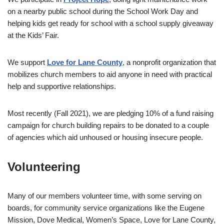
on a nearby public school during the School Work Day and
helping kids get ready for school with a school supply giveaway
at the Kids’ Fair.
We support
Love for Lane County
, a nonprofit organization that
mobilizes church members to aid anyone in need with practical
help and supportive relationships.
Most recently (Fall 2021), we are pledging 10% of a fund raising
campaign for church building repairs to be donated to a couple
of agencies which aid unhoused or housing insecure people.
Volunteering
Many of our members volunteer time, with some serving on
boards, for community service organizations like the Eugene
Mission, Dove Medical, Women’s Space, Love for Lane County,