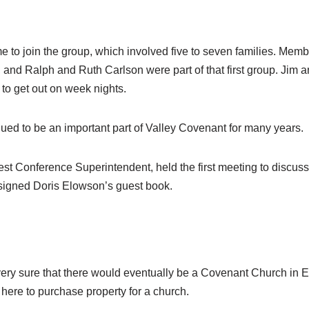
to join the group, which involved five to seven families. Memb
nd Ralph and Ruth Carlson were part of that first group. Jim a
 to get out on week nights.
inued to be an important part of Valley Covenant for many years.
st Conference Superintendent, held the first meeting to discu
signed Doris Elowson’s guest book.
very sure that there would eventually be a Covenant Church in
here to purchase property for a church.