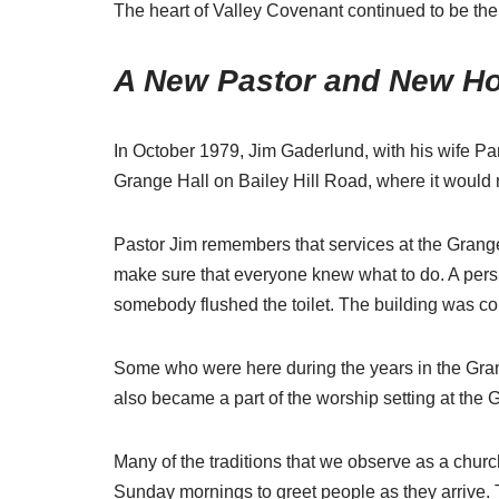
The heart of Valley Covenant continued to be the
A New Pastor and New H
In October 1979, Jim Gaderlund, with his wife Pam
Grange Hall on Bailey Hill Road, where it would 
Pastor Jim remembers that services at the Grange 
make sure that everyone knew what to do. A per
somebody flushed the toilet. The building was col
Some who were here during the years in the Gran
also became a part of the worship setting at the
Many of the traditions that we observe as a church
Sunday mornings to greet people as they arrive. 