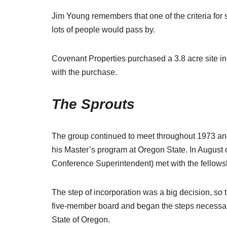
Jim Young remembers that one of the criteria for 
lots of people would pass by.
Covenant Properties purchased a 3.8 acre site in
with the purchase.
The Sprouts
The group continued to meet throughout 1973 and 
his Master’s program at Oregon State. In August 
Conference Superintendent) met with the fellowsh
The step of incorporation was a big decision, so
five-member board and began the steps necessary
State of Oregon.