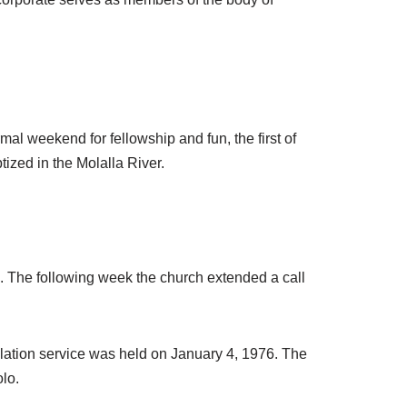
rmal weekend for fellowship and fun, the first of
ized in the Molalla River.
. The following week the church extended a call
llation service was held on January 4, 1976. The
lo.