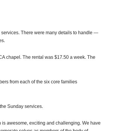
ay services. There were many details to handle —
es.
YMCA chapel. The rental was $17.50 a week. The
ers from each of the six core families
 the Sunday services.
ith is awesome, exciting and challenging. We have
corporate selves as members of the body of