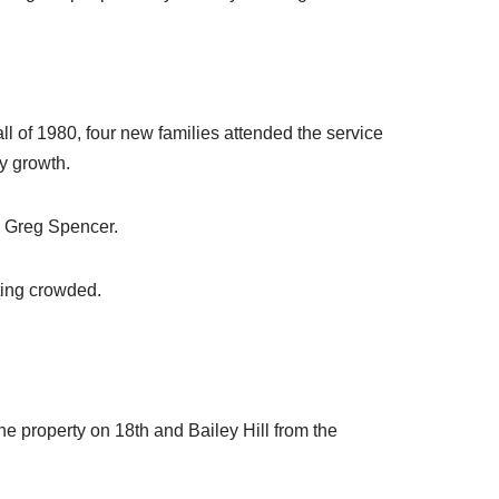
ll of 1980, four new families attended the service
y growth.
y Greg Spencer.
ting crowded.
 property on 18th and Bailey Hill from the