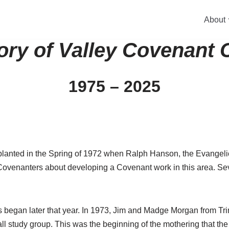
About
ory of Valley Covenant
1975 – 2025
 planted in the Spring of 1972 when Ralph Hanson, the Evangel
Covenanters about developing a Covenant work in this area. Seve
es began later that year. In 1973, Jim and Madge Morgan from T
l study group. This was the beginning of the mothering that th