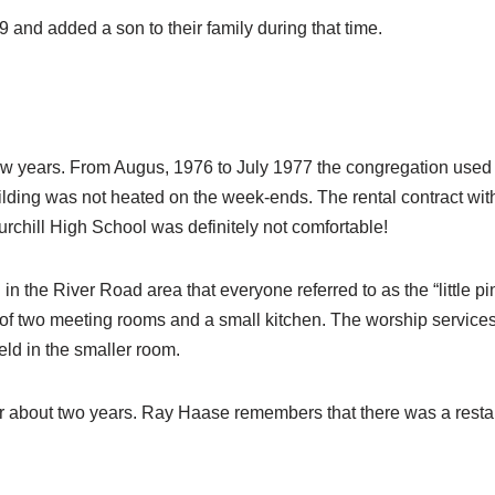
and added a son to their family during that time.
ew years. From Augus, 1976 to July 1977 the congregation used f
uilding was not heated on the week-ends. The rental contract with 
rchill High School was definitely not comfortable!
n the River Road area that everyone referred to as the “little pi
 of two meeting rooms and a small kitchen. The worship service
ld in the smaller room.
for about two years. Ray Haase remembers that there was a resta