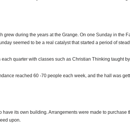
rch grew during the years at the Grange. On one Sunday in the Fa
nday seemed to be a real catalyst that started a period of stead
each quarter with classes such as Christian Thinking taught b
tendance reached 60 -70 people each week, and the hall was get
 have its own building. Arrangements were made to purchase the
reed upon.