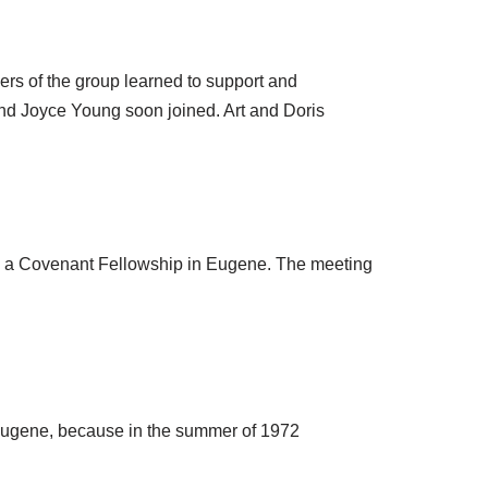
ers of the group learned to support and
nd Joyce Young soon joined. Art and Doris
ss a Covenant Fellowship in Eugene. The meeting
 Eugene, because in the summer of 1972