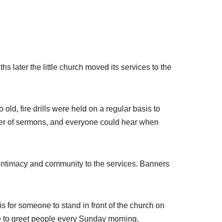
 later the little church moved its services to the
ld, fire drills were held on a regular basis to
er of sermons, and everyone could hear when
 intimacy and community to the services. Banners
is for someone to stand in front of the church on
ge to greet people every Sunday morning.