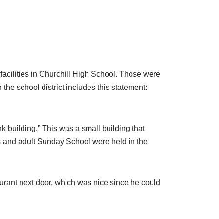
acilities in Churchill High School. Those were
the school district includes this statement:
nk building.” This was a small building that
s and adult Sunday School were held in the
urant next door, which was nice since he could