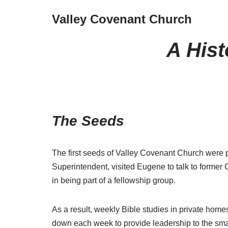
Valley Covenant Church
Skip
to
A Hist
content
The Seeds
The first seeds of Valley Covenant Church were
Superintendent, visited Eugene to talk to former 
in being part of a fellowship group.
As a result, weekly Bible studies in private hom
down each week to provide leadership to the smal