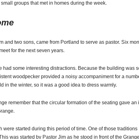
 small groups that met in homes during the week.
ome
 and two sons, came from Portland to serve as pastor. Six months
meet for the next seven years.
had some interesting distractions. Because the building was so o
sistent woodpecker provided a noisy accompaniment for a numb
d in the winter, so it was a good idea to dress warmly.
ge remember that the circular formation of the seating gave an
 Grange.
 were started during this period of time. One of those traditions 
This was started by Pastor Jim as he stood in front of the Gran