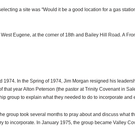
selecting a site was “Would it be a good location for a gas stati
 West Eugene, at the corner of 18th and Bailey Hill Road. A Fron
1974. In the Spring of 1974, Jim Morgan resigned his leadershi
of that year Alton Peterson (the pastor at Trinity Covenant in S
ip group to explain what they needed to do to incorporate and 
 the group took several months to pray about and discuss what th
 to incorporate. In January 1975, the group became Valley Cove