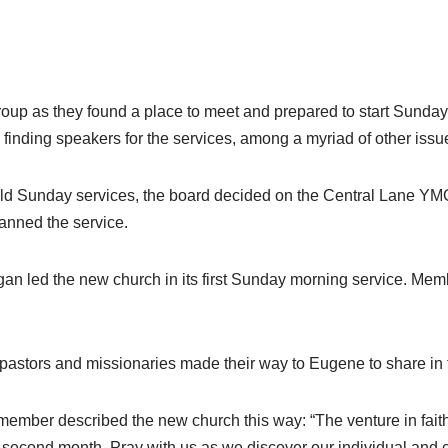
 group as they found a place to meet and prepared to start Sund
finding speakers for the services, among a myriad of other issu
o hold Sunday services, the board decided on the Central Lane 
lanned the service.
an led the new church in its first Sunday morning service. Memb
t pastors and missionaries made their way to Eugene to share in
up member described the new church this way: “The venture in fa
 second month. Pray with us as we discover our individual and 