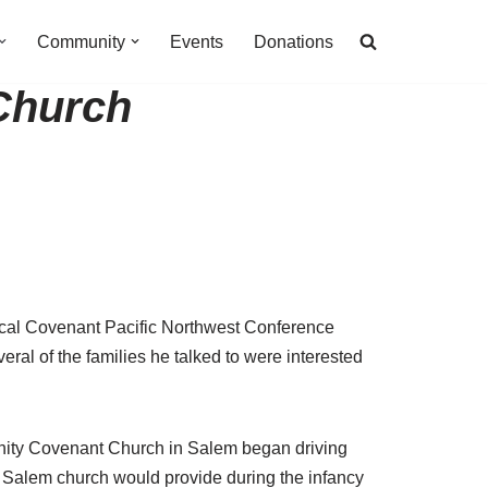
Community
Events
Donations
 Church
ical Covenant Pacific Northwest Conference
ral of the families he talked to were interested
rinity Covenant Church in Salem began driving
e Salem church would provide during the infancy