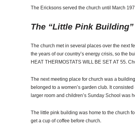
The Ericksons served the church until March 1979 
The “Little Pink Building”
The church met in several places over the next f
the years of our country’s energy crisis, so the b
HEAT THERMOSTATS WILL BE SET AT 55.
Chu
The next meeting place for church was a building i
belonged to a women’s garden club. It consisted
larger room and children’s Sunday School was he
The little pink building was home to the church 
get a cup of coffee before church.