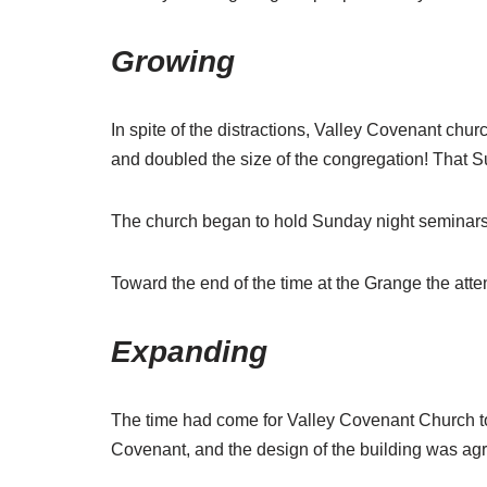
Growing
In spite of the distractions, Valley Covenant chu
and doubled the size of the congregation! That Su
The church began to hold Sunday night seminars 
Toward the end of the time at the Grange the at
Expanding
The time had come for Valley Covenant Church to
Covenant, and the design of the building was ag