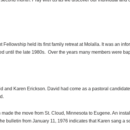
ellowship held its first family retreat at Molalla. It was an info
ed until the late 1980s. Over the years many members were bapt
vid and Karen Erickson. David had come as a pastoral candidate
d.
en made the move from St. Cloud, Minnesota to Eugene. An insta
he bulletin from January 11, 1976 indicates that Karen sang a so