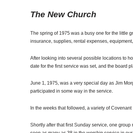
The New Church
The spring of 1975 was a busy one for the little
insurance, supplies, rental expenses, equipment, 
After looking into several possible locations t
date for the first service was set, and the board p
June 1, 1975, was a very special day as Jim Morg
participated in some way in the service.
In the weeks that followed, a variety of Covenan
Shortly after that first Sunday service, one gro
seen as many as 38 in the worship service in our