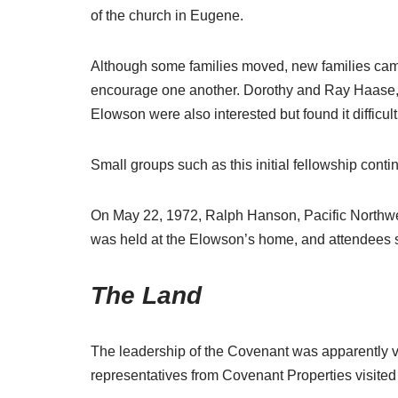
of the church in Eugene.
Although some families moved, new families came 
encourage one another. Dorothy and Ray Haase, a
Elowson were also interested but found it difficult
Small groups such as this initial fellowship cont
On May 22, 1972, Ralph Hanson, Pacific Northwe
was held at the Elowson’s home, and attendees 
The Land
The leadership of the Covenant was apparently 
representatives from Covenant Properties visited 