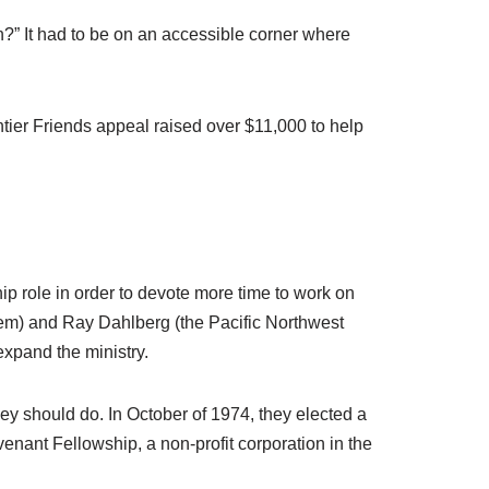
on?” It had to be on an accessible corner where
tier Friends appeal raised over $11,000 to help
p role in order to devote more time to work on
alem) and Ray Dahlberg (the Pacific Northwest
expand the ministry.
ey should do. In October of 1974, they elected a
nant Fellowship, a non-profit corporation in the