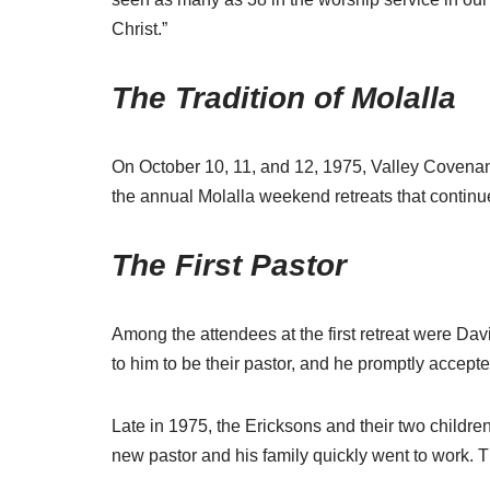
Christ.”
The Tradition of Molalla
On October 10, 11, and 12, 1975, Valley Covenant F
the annual Molalla weekend retreats that continu
The First Pastor
Among the attendees at the first retreat were Da
to him to be their pastor, and he promptly accepte
Late in 1975, the Ericksons and their two childr
new pastor and his family quickly went to work. T