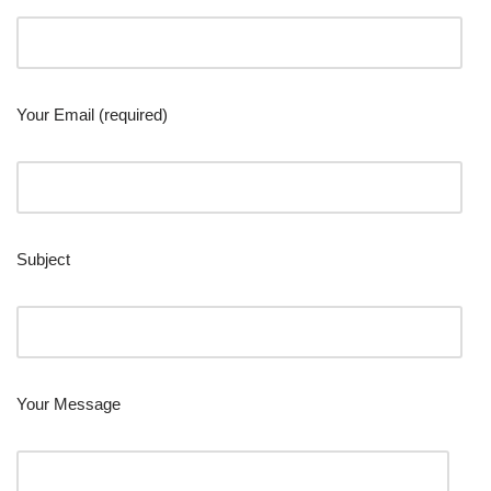
Your Email (required)
Subject
Your Message