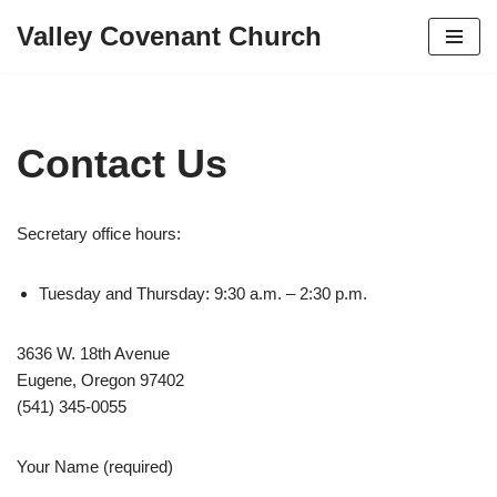
Valley Covenant Church
Skip
to
content
Contact Us
Secretary office hours:
Tuesday and Thursday: 9:30 a.m. – 2:30 p.m.
3636 W. 18th Avenue
Eugene, Oregon 97402
(541) 345-0055
Your Name (required)