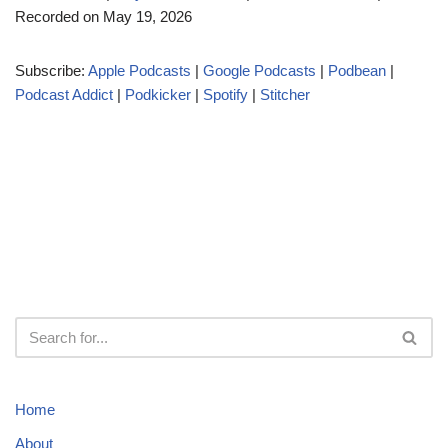
Recorded on May 19, 2026
i
o
Subscribe:
Apple Podcasts
|
Google Podcasts
|
Podbean
|
P
Podcast Addict
|
Podkicker
|
Spotify
|
Stitcher
l
a
y
e
r
Home
About