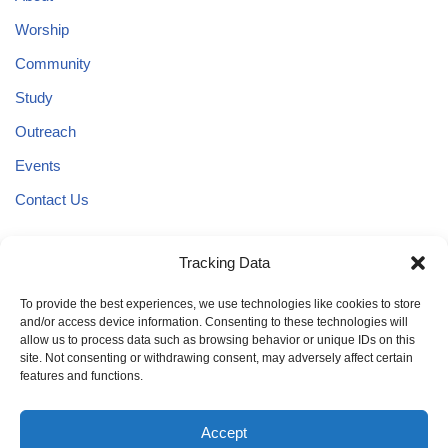
Worship
Community
Study
Outreach
Events
Contact Us
Tracking Data
3636 W. 18th Avenue
Eugene, Oregon 97402
To provide the best experiences, we use technologies like cookies to store
and/or access device information. Consenting to these technologies will
Phone:
allow us to process data such as browsing behavior or unique IDs on this
(541) 345-0055
site. Not consenting or withdrawing consent, may adversely affect certain
features and functions.
Accept