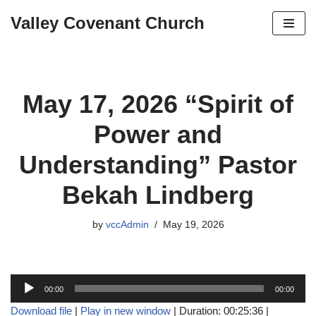
Valley Covenant Church
Skip
to
content
May 17, 2026 “Spirit of
Power and
Understanding” Pastor
Bekah Lindberg
by
vccAdmin
May 19, 2026
A
00:00
00:00
u
Download file
|
Play in new window
|
Duration: 00:25:36
|
d