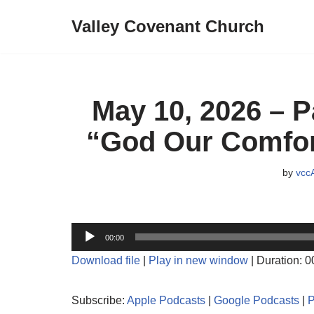
Valley Covenant Church
Skip
to
content
May 10, 2026 – P
“God Our Comfor
by
vcc
A
00:00
u
Download file
|
Play in new window
|
Duration: 0
d
i
Subscribe:
Apple Podcasts
|
Google Podcasts
|
o