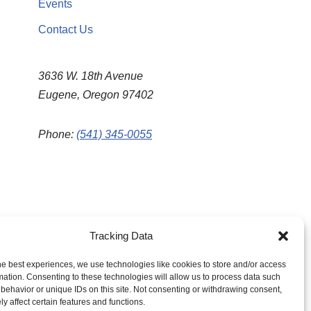
Events
Contact Us
3636 W. 18th Avenue
Eugene, Oregon 97402
Phone:
(541) 345-0055
Tracking Data
he best experiences, we use technologies like cookies to store and/or access
mation. Consenting to these technologies will allow us to process data such
behavior or unique IDs on this site. Not consenting or withdrawing consent,
y affect certain features and functions.