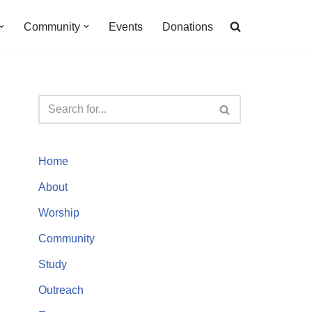
Community
Events
Donations
Home
About
Worship
Community
Study
Outreach