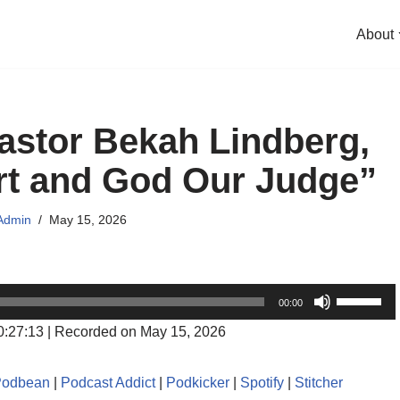
About
astor Bekah Lindberg,
t and God Our Judge”
Admin
May 15, 2026
U
00:00
s
0:27:13
|
Recorded on May 15, 2026
e
U
Podbean
|
Podcast Addict
|
Podkicker
|
Spotify
|
Stitcher
p