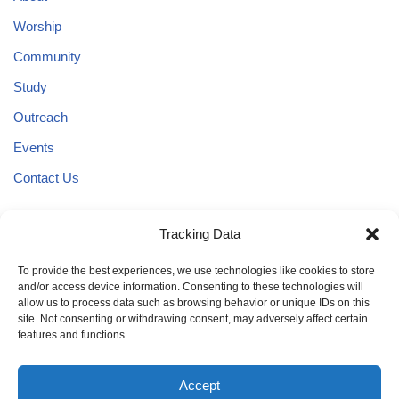
Worship
Community
Study
Outreach
Events
Contact Us
Tracking Data
3636 W. 18th Avenue
Eugene, Oregon 97402
To provide the best experiences, we use technologies like cookies to store
and/or access device information. Consenting to these technologies will
Phone:
allow us to process data such as browsing behavior or unique IDs on this
(541) 345-0055
site. Not consenting or withdrawing consent, may adversely affect certain
features and functions.
Accept