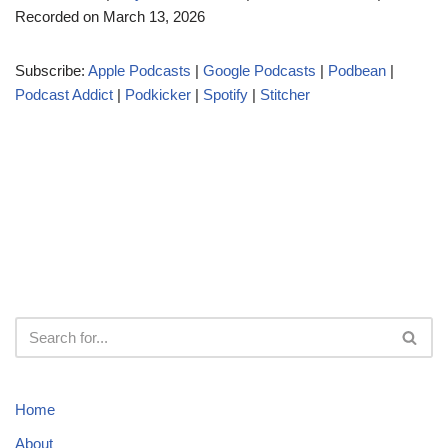
Recorded on March 13, 2026
i
o
Subscribe:
Apple Podcasts
|
Google Podcasts
|
Podbean
|
P
Podcast Addict
|
Podkicker
|
Spotify
|
Stitcher
l
a
y
e
r
Home
About