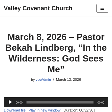
Valley Covenant Church
Skip
to
content
March 8, 2026 – Pastor
Bekah Lindberg, “In the
Wilderness: God Sees
Me”
by
vccAdmin
March 13, 2026
A
00:00
00:00
u
Download file
|
Play in new window
|
Duration: 00:32:36
|
d